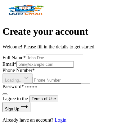
Create your account
Welcome! Please fill in the details to get started.
Full Name*
Email*
Phone Number*
Loading...
Password*
I agree to the
Terms of Use
Sign Up
Already have an account?
Login