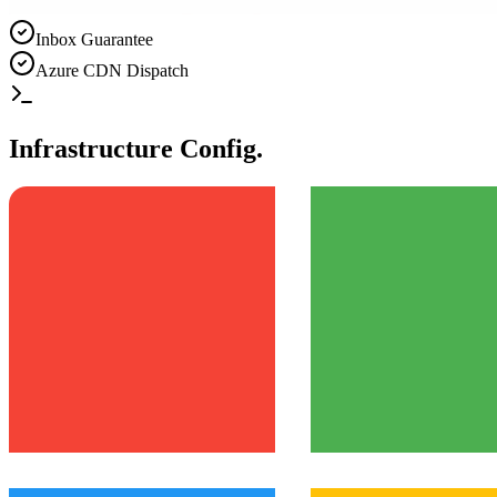
Inbox Guarantee
Azure CDN Dispatch
Infrastructure Config.