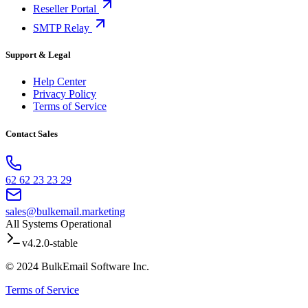
Reseller Portal
SMTP Relay
Support & Legal
Help Center
Privacy Policy
Terms of Service
Contact Sales
62 62 23 23 29
sales@bulkemail.marketing
All Systems Operational
v4.2.0-stable
© 2024 BulkEmail Software Inc.
Terms of Service