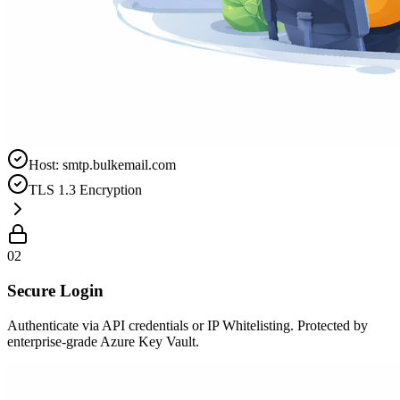
Host: smtp.bulkemail.com
TLS 1.3 Encryption
02
Secure Login
Authenticate via API credentials or IP Whitelisting. Protected by
enterprise-grade Azure Key Vault.