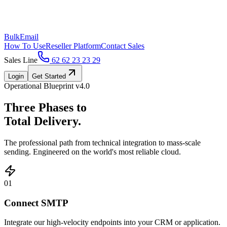
BulkEmail
How To Use
Reseller Platform
Contact Sales
Sales Line
62 62 23 23 29
Login
Get Started
Operational Blueprint v4.0
Three Phases to
Total Delivery.
The professional path from technical integration to mass-scale
sending. Engineered on the world's most reliable cloud.
01
Connect SMTP
Integrate our high-velocity endpoints into your CRM or application.