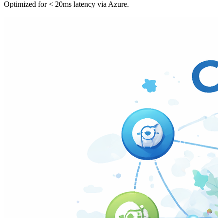
Optimized for < 20ms latency via Azure.