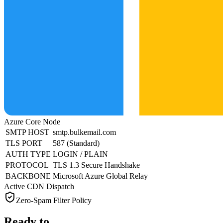
Azure Core Node
SMTP HOST
smtp.bulkemail.com
TLS PORT
587 (Standard)
AUTH TYPE
LOGIN / PLAIN
PROTOCOL
TLS 1.3 Secure Handshake
BACKBONE
Microsoft Azure Global Relay
Active CDN Dispatch
Zero-Spam Filter Policy
Ready to