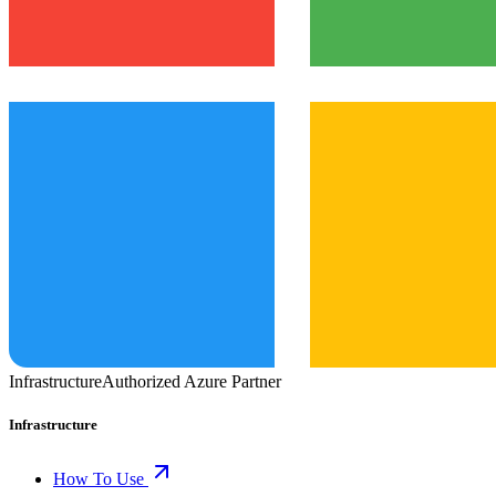
Infrastructure
Authorized Azure Partner
Infrastructure
How To Use