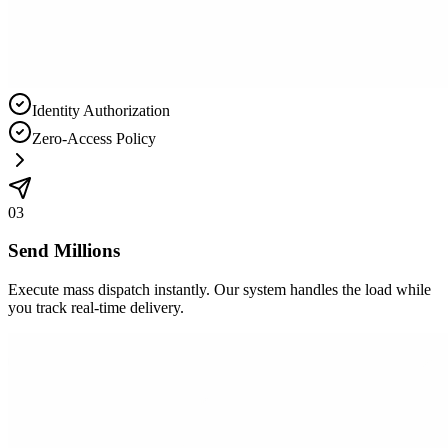
Identity Authorization
Zero-Access Policy
03
Send Millions
Execute mass dispatch instantly. Our system handles the load while
you track real-time delivery.