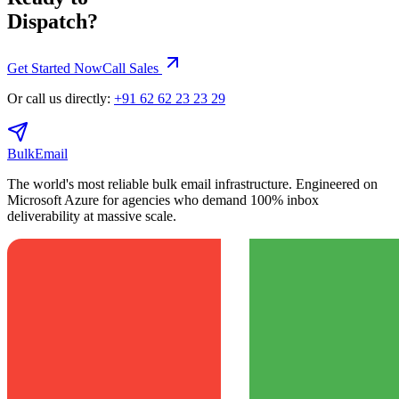
Dispatch?
Get Started Now
Call Sales
Or call us directly:
+91 62 62 23 23 29
BulkEmail
The world's most reliable bulk email infrastructure. Engineered on
Microsoft Azure for agencies who demand 100% inbox
deliverability at massive scale.